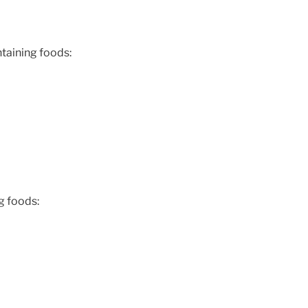
taining foods:
g foods: