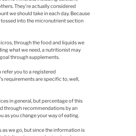
thers. They’re actually considered
unt we should take in each day. Because
t tossed into the micronutrient section
icros, through the food and liquids we
iding what we need, a nutritionist may
goal through supplements.
 refer you to a registered
’s requirements are specific to, well,
es in general, but percentage of this
und through recommendations by an
ou as you change your way of eating.
s as we go, but since the information is