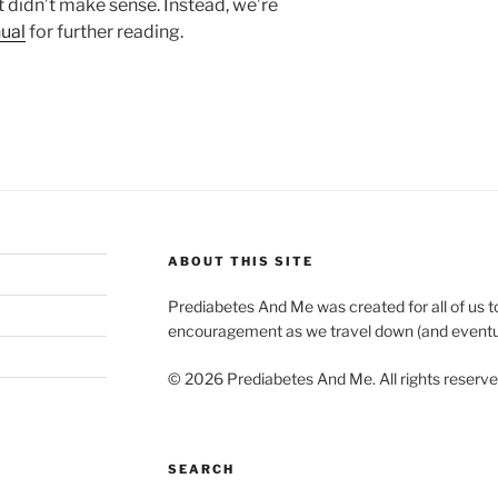
it didn’t make sense. Instead, we’re
ual
for further reading.
ABOUT THIS SITE
Prediabetes And Me was created for all of us t
encouragement as we travel down (and eventuall
© 2026 Prediabetes And Me. All rights reserv
SEARCH