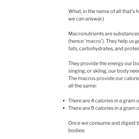
What, in the name of all that’s 
we can answer.)
Macronutrients are substances
(hence ‘macro’). They help us 
fats, carbohydrates, and protei
They provide the energy our b
singing, or skiing, our body nee
The macros provide our calories
all the same:
There are 4 calories in a gram o
There are 9 calories in a gram o
Once we consume and digest th
bodies: