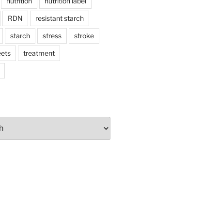
nutrition
nutrition label
RDN
resistant starch
starch
stress
stroke
ets
treatment