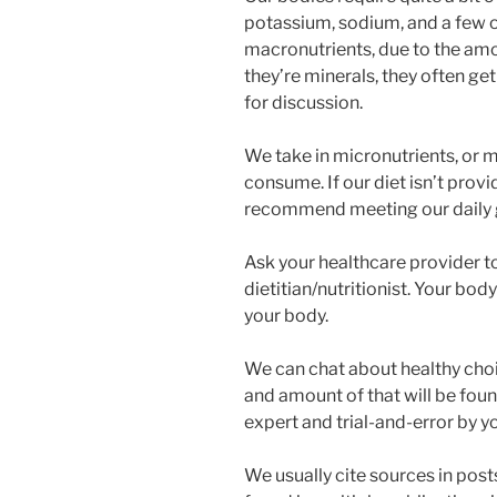
potassium, sodium, and a few o
macronutrients, due to the amo
they’re minerals, they often ge
for discussion.
We take in micronutrients, or m
consume. If our diet isn’t prov
recommend meeting our daily 
Ask your healthcare provider to
dietitian/nutritionist. Your body
your body.
We can chat about healthy choic
and amount of that will be fo
expert and trial-and-error by y
We usually cite sources in post