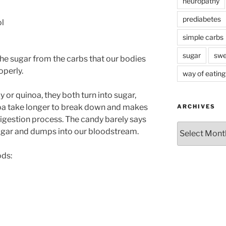
neuropathy
prediabetes
ol
simple carbs
sugar
swe
 the sugar from the carbs that our bodies
operly.
way of eating
y or quinoa, they both turn into sugar,
noa take longer to break down and makes
ARCHIVES
digestion process. The candy barely says
Archives
sugar and dumps into our bloodstream.
ods: