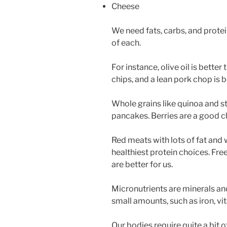
Cheese
We need fats, carbs, and prote
of each.
For instance, olive oil is better
chips, and a lean pork chop is b
Whole grains like quinoa and st
pancakes. Berries are a good ch
Red meats with lots of fat and 
healthiest protein choices. Fre
are better for us.
Micronutrients are minerals and
small amounts, such as iron, vita
Our bodies require quite a bit 