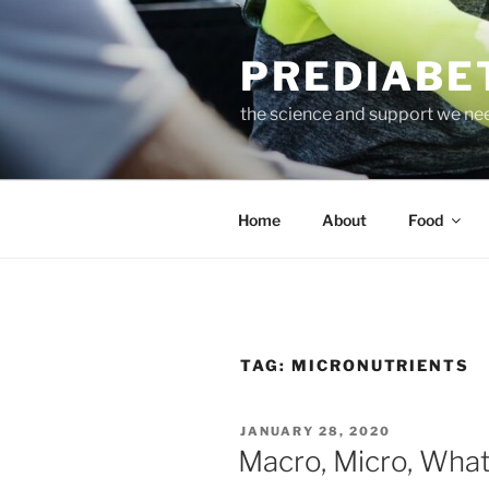
Skip
to
PREDIABE
content
the science and support we ne
Home
About
Food
TAG:
MICRONUTRIENTS
POSTED
JANUARY 28, 2020
ON
Macro, Micro, Wha