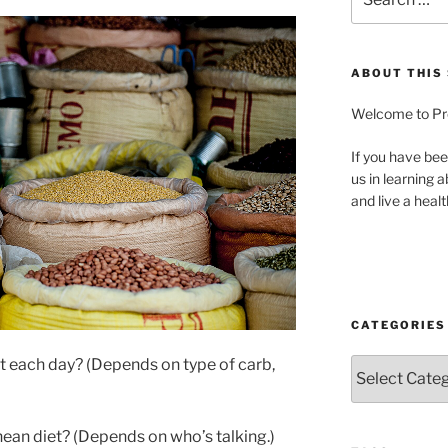
for:
ABOUT THIS 
Welcome to Pre
If you have bee
us in learning 
and live a health
CATEGORIES
 each day? (Depends on type of carb,
Categories
nean diet? (Depends on who’s talking.)