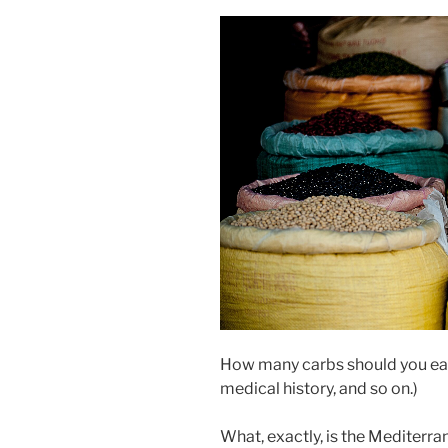
How many carbs should you eat
medical history, and so on.)
What, exactly, is the Mediterra