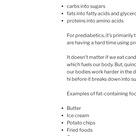
carbs into sugars
fats into fatty acids and glycer
proteins into amino acids
For prediabetics, it’s primarily
are having a hard time using pr
It doesn’t matter if we eat cand
which fuels our body. But, qui
our bodies work harder in the 
hi before it breaks down into 
Examples of fat-containing fo
Butter
Ice cream
Potato chips
Fried foods