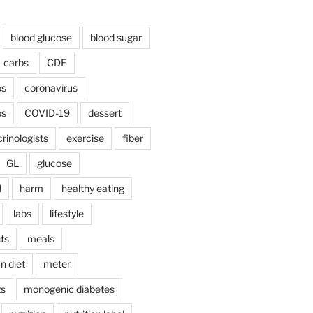
blood glucose
blood sugar
carbs
CDE
bs
coronavirus
bs
COVID-19
dessert
rinologists
exercise
fiber
GL
glucose
d
harm
healthy eating
labs
lifestyle
ts
meals
n diet
meter
ts
monogenic diabetes