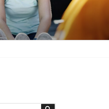
Search