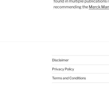
found in multiple publications 
recommending the
Merck Man
Disclaimer
Privacy Policy
Terms and Conditions