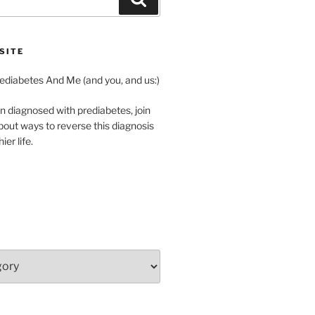
SITE
diabetes And Me (and you, and us:)
n diagnosed with prediabetes, join
about ways to reverse this diagnosis
ier life.