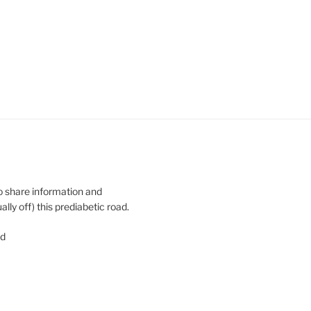
o share information and
y off) this prediabetic road.
ed