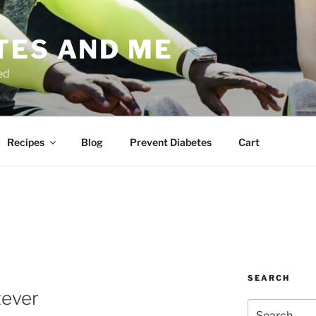
TES AND ME
ed
Recipes
Blog
Prevent Diabetes
Cart
SEARCH
tever
Search