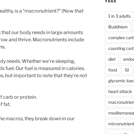
TAGS
healthy, is a “macronutrient?” (Now
that
1 in 3 adults
Buddhism
 that our body needs in large amounts
complex car
grow and thrive. Macronutrients include
ns.
counting car
diet
endoc
ody needs. Whether we’re sleeping,
ds fuel. Our fuel is measured in calories.
food
GI
, but important to note that they’re not
glycemic loa
heart attack
f carb or protein.
macronutrien
f fat.
mediterranea
e macros, they break down in our
micronutrien