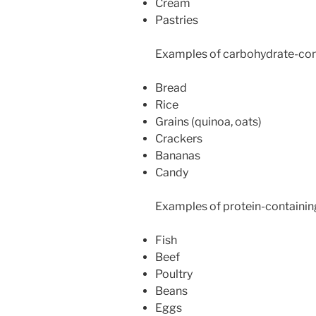
Cream
Pastries
Examples of carbohydrate-con
Bread
Rice
Grains (quinoa, oats)
Crackers
Bananas
Candy
Examples of protein-containin
Fish
Beef
Poultry
Beans
Eggs