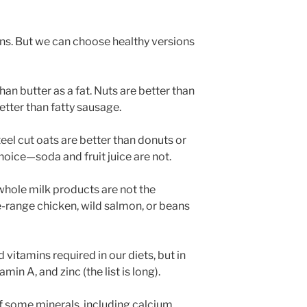
ins. But we can choose healthy versions
 than butter as a fat. Nuts are better than
etter than fatty sausage.
eel cut oats are better than donuts or
oice—soda and fruit juice are not.
whole milk products are not the
e-range chicken, wild salmon, or beans
 vitamins required in our diets, but in
min A, and zinc (the list is long).
of some minerals, including calcium,